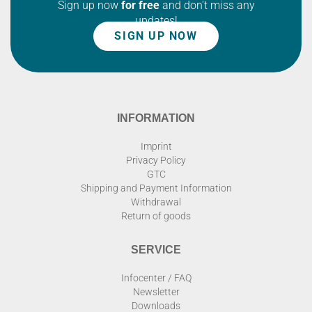
Sign up now
for free
and don't miss any
updates!
SIGN UP NOW
INFORMATION
Imprint
Privacy Policy
GTC
Shipping and Payment Information
Withdrawal
Return of goods
SERVICE
Infocenter / FAQ
Newsletter
Downloads