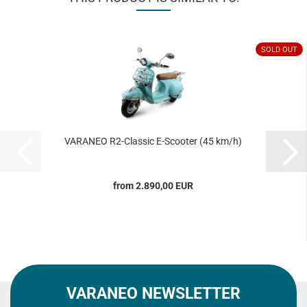
SOLD OUT
VARANEO R2-Classic E-Scooter (45 km/h)
from 2.890,00 EUR
VARANEO NEWSLETTER