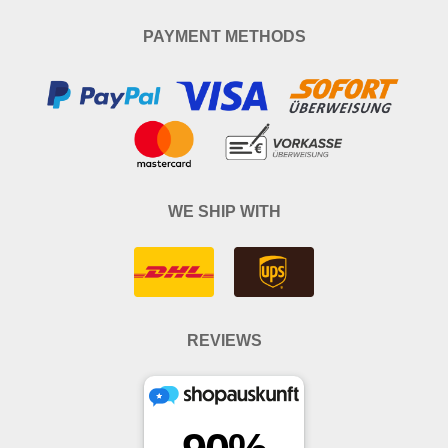
PAYMENT METHODS
WE SHIP WITH
REVIEWS