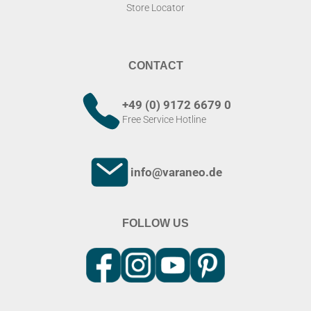
Store Locator
CONTACT
+49 (0) 9172 6679 0
Free Service Hotline
info@varaneo.de
FOLLOW US