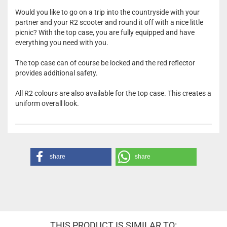
Would you like to go on a trip into the countryside with your
partner and your R2 scooter and round it off with a nice little
picnic? With the top case, you are fully equipped and have
everything you need with you.
The top case can of course be locked and the red reflector
provides additional safety.
All R2 colours are also available for the top case. This creates a
uniform overall look.
share
share
THIS PRODUCT IS SIMILAR TO: