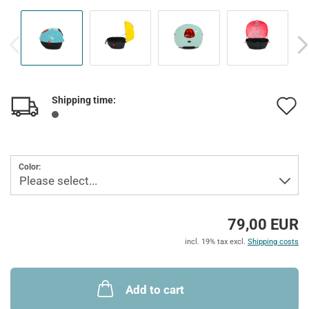
Shipping time:
A
t
w
Color:
l
79,00 EUR
incl. 19% tax excl.
Shipping costs
Add to cart