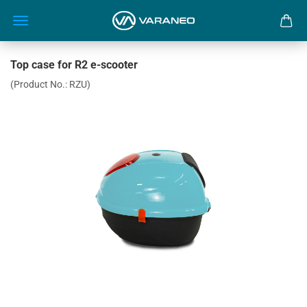
Top case for R2 e-scooter
(Product No.:
RZU
)