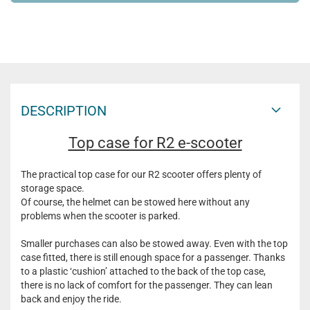
DESCRIPTION
Top case for R2 e-scooter
The practical top case for our R2 scooter offers plenty of
storage space.
Of course, the helmet can be stowed here without any
problems when the scooter is parked.
Smaller purchases can also be stowed away. Even with the top
case fitted, there is still enough space for a passenger. Thanks
to a plastic ‘cushion’ attached to the back of the top case,
there is no lack of comfort for the passenger. They can lean
back and enjoy the ride.