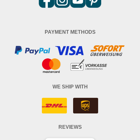
PAYMENT METHODS
WE SHIP WITH
REVIEWS