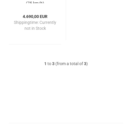
(75 km/h)
4.690,00 EUR
Shippingtime:
Currently
not in Stock
1
to
3
(from a total of
3
)