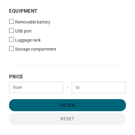
EQUIPMENT
EQUIPMENT
Removable battery
USB port
Luggage rack
Storage compartment
PRICE
PRICE
Price to
-
FILTER
RESET