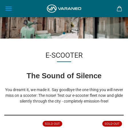
E-SCOOTER
The Sound of Silence
You dreamt it, we made it. Say goodbye the one thing you will never
miss on a scooter: The noise! Test our e-scooter fleet now and glide
silently through the city - completely emission-free!
SOLD OUT
SOLD OUT