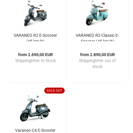
VARANEO R2 E-Scooter
VARANEO R2-Classic E-
(45 km/h)
Scooter (45 km/h)
from 2.690,00 EUR
from 2.890,00 EUR
Shippingtime:
In Stock
Shippingtime:
out of
stock
SOLD OUT
Varaneo C4 E-Scooter