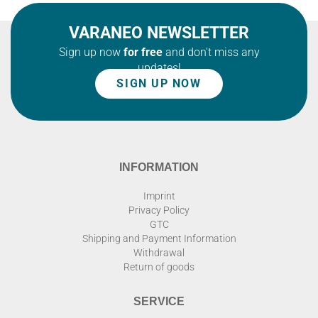
VARANEO NEWSLETTER
Sign up now
for free
and don't miss any
updates!
SIGN UP NOW
INFORMATION
Imprint
Privacy Policy
GTC
Shipping and Payment Information
Withdrawal
Return of goods
SERVICE