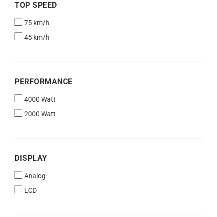
TOP
TOP SPEED
SPEED
75 km/h
45 km/h
PERFORMANCE
PERFORMANCE
4000 Watt
2000 Watt
DISPLAY
DISPLAY
Analog
LCD