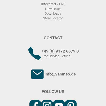
Infocenter / FAQ
Newsletter
Downloads
Store Locator
CONTACT
+49 (0) 9172 6679 0
Free Service Hotline
info@varaneo.de
FOLLOW US