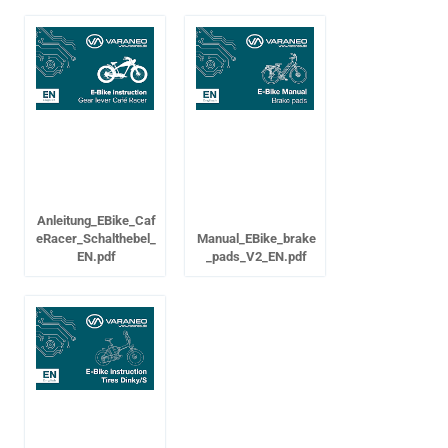
Anleitung_EBike_Caf
eRacer_Schalthebel_
Manual_EBike_brake
EN.pdf
_pads_V2_EN.pdf