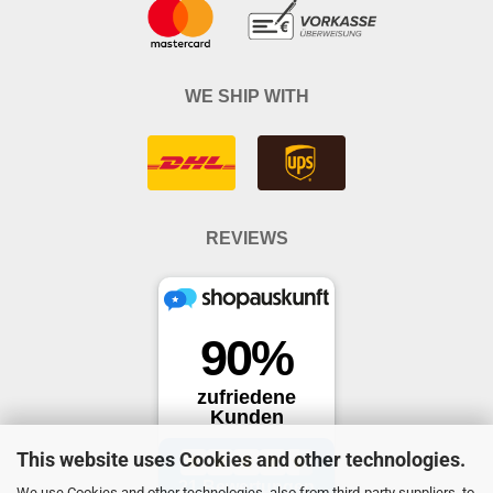
WE SHIP WITH
REVIEWS
This website uses Cookies and other technologies.
We use Cookies and other technologies, also from third-party suppliers, to