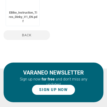
EBike_Instruction_Ti
res_Dinky_V1_EN.pd
f
BACK
VARANEO NEWSLETTER
Sign up now
for free
and don't miss any
updates!
SIGN UP NOW