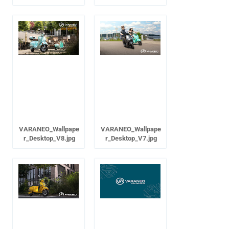
VARANEO_Wallpape
VARANEO_Wallpape
r_Desktop_V8.jpg
r_Desktop_V7.jpg