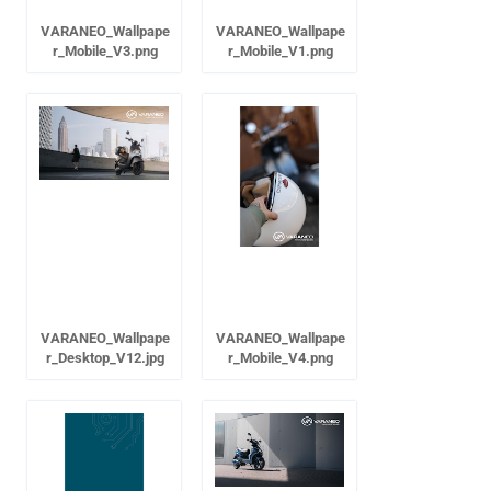
VARANEO_Wallpape
VARANEO_Wallpape
r_Mobile_V3.png
r_Mobile_V1.png
VARANEO_Wallpape
VARANEO_Wallpape
r_Desktop_V12.jpg
r_Mobile_V4.png