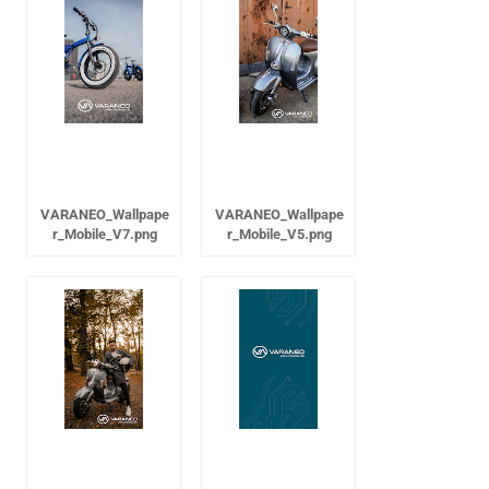
VARANEO_Wallpape
VARANEO_Wallpape
r_Mobile_V7.png
r_Mobile_V5.png