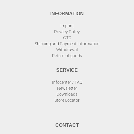
INFORMATION
Imprint
Privacy Policy
GTC
Shipping and Payment Information
Withdrawal
Return of goods
SERVICE
Infocenter / FAQ
Newsletter
Downloads
Store Locator
CONTACT