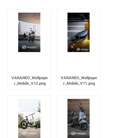
VARANEO_Wallpape
VARANEO_Wallpape
r_Mobile_V12.png
r_Mobile_V11.png