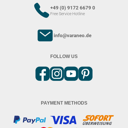
+49 (0) 9172 6679 0
Free Service Hotline
info@varaneo.de
FOLLOW US
PAYMENT METHODS