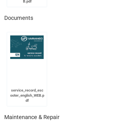
B.pdf
Documents
service_record_esc
ooter_english_WEB.p
df
Maintenance & Repair