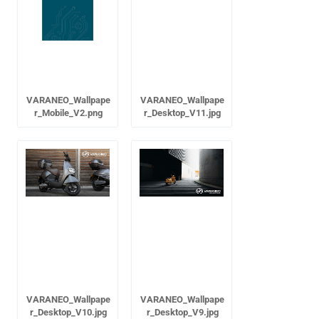
VARANEO_Wallpape
VARANEO_Wallpape
r_Mobile_V2.png
r_Desktop_V11.jpg
VARANEO_Wallpape
VARANEO_Wallpape
r_Desktop_V10.jpg
r_Desktop_V9.jpg