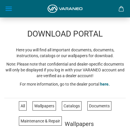
DOWNLOAD PORTAL
Here you will find all important documents, documents,
instructions, catalogs or our wallpapers for download.
Note: Please note that confidential and dealer-specific documents
will only be displayed if you log in with your VARANEO account and
are verified as a dealer account!
For more information, go to the dealer portal
here.
All
Wallpapers
Catalogs
Documents
Maintenance & Repair
Wallpapers