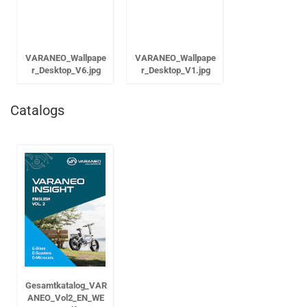
VARANEO_Wallpape
VARANEO_Wallpape
r_Desktop_V6.jpg
r_Desktop_V1.jpg
Catalogs
Gesamtkatalog_VAR
ANEO_Vol2_EN_WE