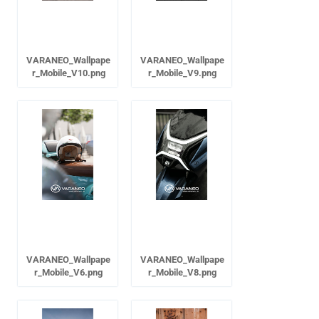
VARANEO_Wallpape
VARANEO_Wallpape
r_Mobile_V10.png
r_Mobile_V9.png
VARANEO_Wallpape
VARANEO_Wallpape
r_Mobile_V6.png
r_Mobile_V8.png