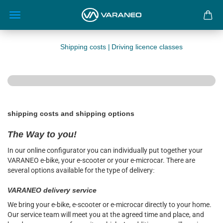
Shipping costs |
Driving licence classes
shipping costs and shipping options
The Way to you!
I
n our online configurator you can individually put together your
VARANEO e-bike, your e-scooter or your e-microcar. There are
several options available for the type of delivery
:
VARANEO delivery service
We bring your e-bike, e-scooter or e-microcar directly to your home.
Our service team will meet you at the agreed time and place, and