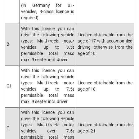
(in Germany for B1-
vehicles, B-class licence is
required)
With this licence, you can
drive the following vehicle
Licence obtainable from the
types: Multi-track motor
age of 17 with accompanied
B
vehicles up to 3.5t
driving, otherwise from the
permissible total mass
age of 18
max. 9 seater incl. driver
With this licence, you can
drive the following vehicle
types: Multi-track motor
Licence obtainable from the
C1
vehicles up to 7.5t
age of 18
permissible total mass
max. 9 seater incl. driver
With this licence, you can
drive the following vehicle
types: Multi-track motor
Licence obtainable from the
C
vehicles over 7.5t
age of 21
permissible total mass