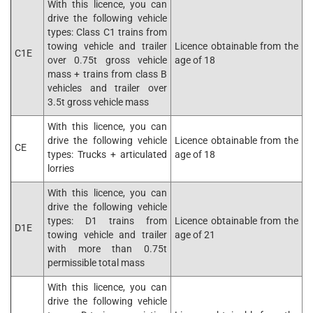
With this licence, you can
drive the following vehicle
types: Class C1 trains from
towing vehicle and trailer
Licence obtainable from the
C1E
over 0.75t gross vehicle
age of 18
mass + trains from class B
vehicles and trailer over
3.5t gross vehicle mass
With this licence, you can
drive the following vehicle
Licence obtainable from the
CE
types: Trucks + articulated
age of 18
lorries
With this licence, you can
drive the following vehicle
types: D1 trains from
Licence obtainable from the
D1E
towing vehicle and trailer
age of 21
with more than 0.75t
permissible total mass
With this licence, you can
drive the following vehicle