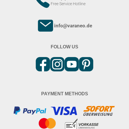
Free Service Hotline
info@varaneo.de
FOLLOW US
PAYMENT METHODS