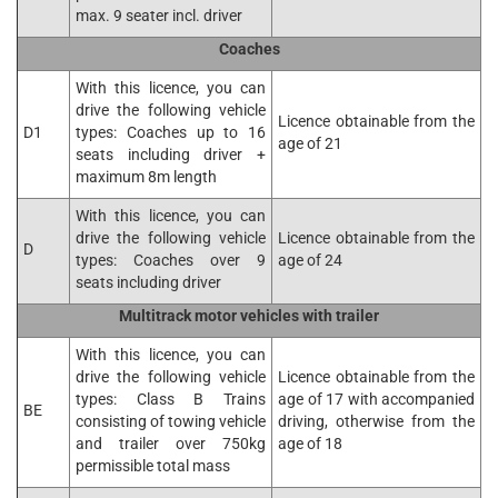
max. 9 seater incl. driver
Coaches
With this licence, you can
drive the following vehicle
Licence obtainable from the
D1
types: Coaches up to 16
age of 21
seats including driver +
maximum 8m length
With this licence, you can
drive the following vehicle
Licence obtainable from the
D
types: Coaches over 9
age of 24
seats including driver
Multitrack motor vehicles with trailer
With this licence, you can
drive the following vehicle
Licence obtainable from the
types: Class B Trains
age of 17 with accompanied
BE
consisting of towing vehicle
driving, otherwise from the
and trailer over 750kg
age of 18
permissible total mass