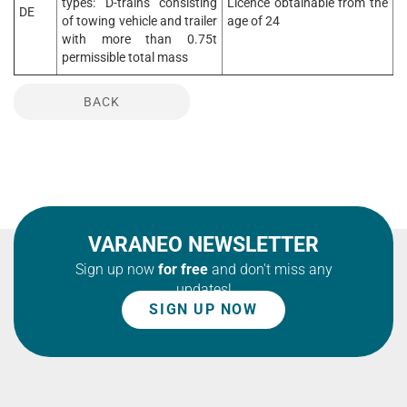
types: D-trains consisting
Licence obtainable from the
DE
of towing vehicle and trailer
age of 24
with more than 0.75t
permissible total mass
BACK
VARANEO NEWSLETTER
Sign up now
for free
and don't miss any
updates!
SIGN UP NOW