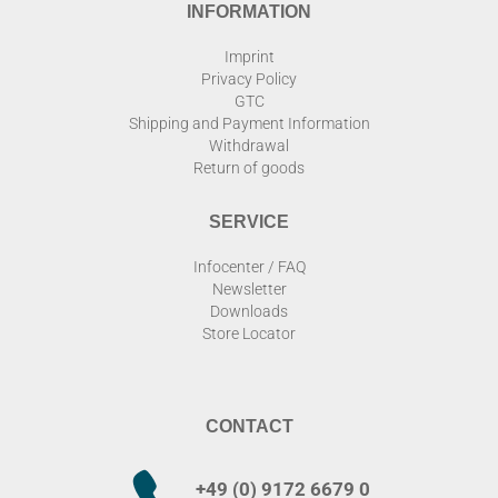
INFORMATION
Imprint
Privacy Policy
GTC
Shipping and Payment Information
Withdrawal
Return of goods
SERVICE
Infocenter / FAQ
Newsletter
Downloads
Store Locator
CONTACT
+49 (0) 9172 6679 0