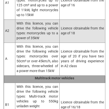
types: motorcycles up to
Licence obtainable from the
A1
125 cm³ and up to a power
age of 16
of 11kW, light motorcycles
up to 15kW
With this licence, you can
drive the following vehicle
Licence obtainable from the
A2
types: motorcycles up to a
age of 18
power of 35kW
With this licence, you can
drive the following vehicle
Licence obtainable from the
types: motorcycles over
age of 20 if you have two
A
50cm³ or over 45km/h, also
years of driving experience
sidecars, three-wheeled of
in A2 class
a power more than 15kW
Multitrack motor vehicles
With this licence, you can
drive the following vehicle
types: Multi-track motor
vehicles up to 550kg
Licence obtainable from the
B1
unladen weight
age of 16/18