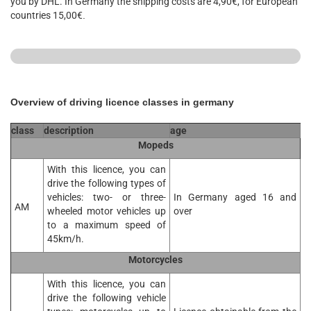
you by DHL. In Germany the shipping costs are 4,90€, for European
countries 15,00€
.
Overview of driving licence classes in germany
class
description
age
Mopeds
With this licence, you can
drive the following types of
vehicles: two- or three-
In Germany aged 16 and
AM
wheeled motor vehicles up
over
to a maximum speed of
45km/h.
Motorcycles
With this licence, you can
drive the following vehicle