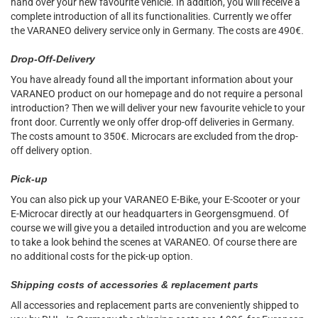
hand over your new favourite vehicle. In addition, you will receive a
complete introduction of all its functionalities. Currently we offer
the VARANEO delivery service only in Germany. The costs are 490€
.
Drop-Off-Delivery
You have already found all the important information about your
VARANEO product on our homepage and do not require a personal
introduction? Then we will deliver your new favourite vehicle to your
front door. Currently we only offer drop-off deliveries in Germany.
The costs amount to 350€. Microcars are excluded from the drop-
off delivery option
.
Pick-up
You can also pick up your VARANEO E-Bike, your E-Scooter or your
E-Microcar directly at our headquarters in Georgensgmuend. Of
course we will give you a detailed introduction and you are welcome
to take a look behind the scenes at VARANEO. Of course there are
no additional costs for the pick-up option
.
Shipping costs of accessories & replacement parts
All accessories and replacement parts are conveniently shipped to