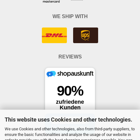
WE SHIP WITH
REVIEWS
This website uses Cookies and other technologies.
We use Cookies and other technologies, also from third-party suppliers, to
ensure the basic functionalities and analyze the usage of our website in