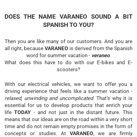
DOES THE NAME VARANEO SOUND A BIT
SPANISH TO YOU?
Then you are like many of our customers. And you are
all right, because
VARANEO
is derived from the Spanish
word for summer vacation -
veraneo
.
What does this have to do with our E-bikes and E-
scooters?
With our electrical vehicles, we want to offer you a
driving experience that feels like a summer vacation -
relaxed, unwinding and uncomplicated
. That's why it is
essential for us to develop products that enrich your
life
TODAY
- and not just in the distant future. This
means that our ideas are on the road within a very short
time and do not remain empty promises in the form of
concepts or studies. At
VARANEO
, we are firmly