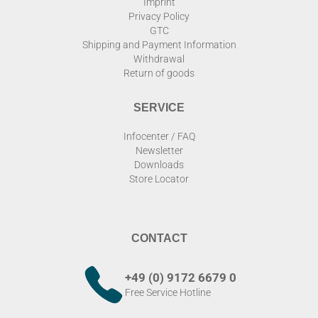
Imprint
Privacy Policy
GTC
Shipping and Payment Information
Withdrawal
Return of goods
SERVICE
Infocenter / FAQ
Newsletter
Downloads
Store Locator
CONTACT
+49 (0) 9172 6679 0
Free Service Hotline