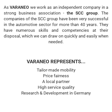
As
VARANEO
we work as an independent company in a
strong business association -
the SCC group
. The
companies of the SCC group have been very successful
in the automotive sector for more than 40 years. They
have numerous skills and competencies at their
disposal, which we can draw on quickly and easily when
needed.
VARANEO REPRESENTS...
Tailor-made mobility
Price fairness
A local partner
High service quality
Research & Development in Germany