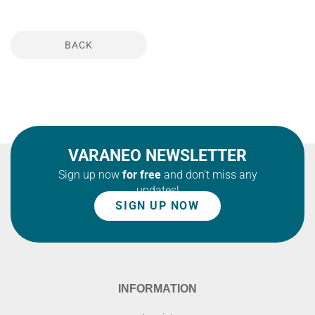
BACK
VARANEO NEWSLETTER
Sign up now
for free
and don't miss any
updates!
SIGN UP NOW
INFORMATION