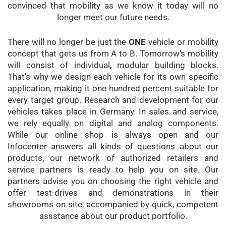
convinced that mobility as we know it today will no
longer meet our future needs.
There will no longer be just the
ONE
vehicle or mobility
concept that gets us from A to B. Tomorrow's mobility
will consist of individual, modular building blocks.
That's why we design each vehicle for its own specific
application, making it one hundred percent suitable for
every target group. Research and development for our
vehicles takes place in Germany. In sales and service,
we rely equally on digital and analog components.
While our online shop is always open and our
Infocenter answers all kinds of questions about our
products, our network of authorized retailers and
service partners is ready to help you on site. Our
partners advise you on choosing the right vehicle and
offer test-drives and demonstrations in their
showrooms on site, accompanied by quick, competent
assstance about our product portfolio.