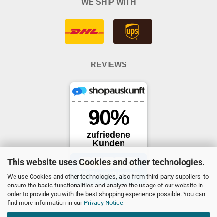
WE SHIP WITH
REVIEWS
This website uses Cookies and other technologies.
We use Cookies and other technologies, also from third-party suppliers, to
ensure the basic functionalities and analyze the usage of our website in
order to provide you with the best shopping experience possible. You can
find more information in our
Privacy Notice
.