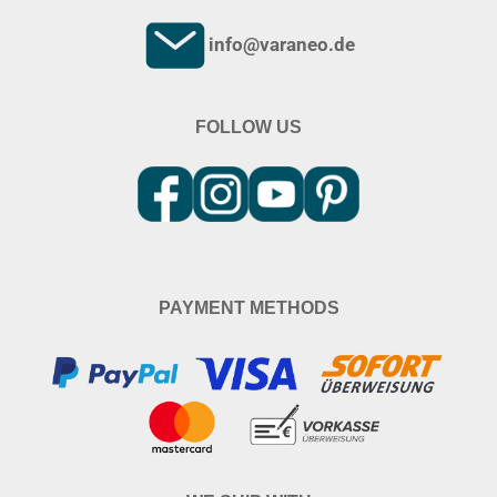
info@varaneo.de
FOLLOW US
PAYMENT METHODS