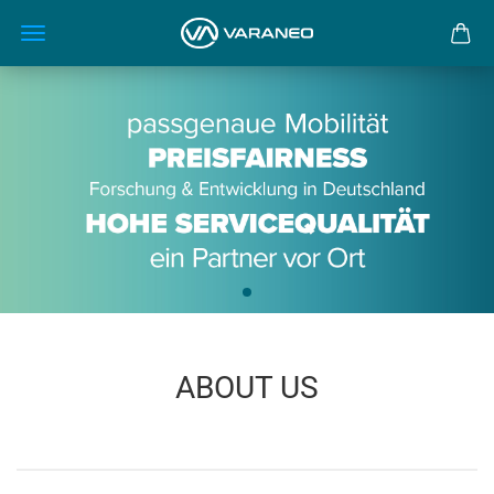
ABOUT US